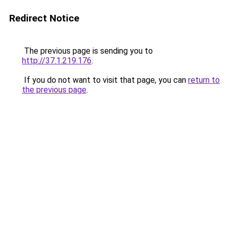
Redirect Notice
The previous page is sending you to
http://37.1.219.176
.
If you do not want to visit that page, you can
return to
the previous page
.