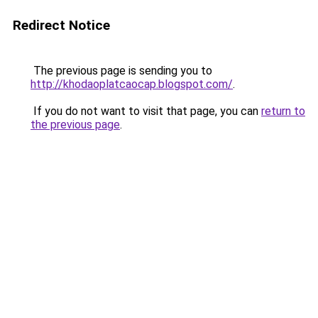
Redirect Notice
The previous page is sending you to
http://khodaoplatcaocap.blogspot.com/
.
If you do not want to visit that page, you can
return to
the previous page
.