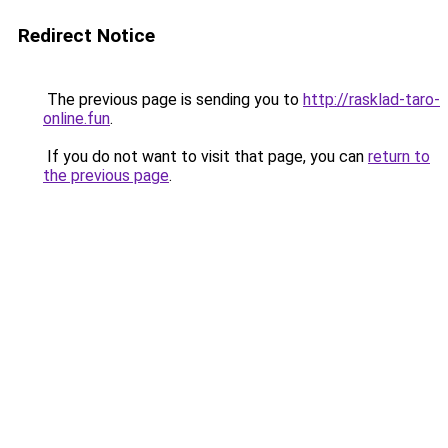
Redirect Notice
The previous page is sending you to
http://rasklad-taro-
online.fun
.
If you do not want to visit that page, you can
return to
the previous page
.