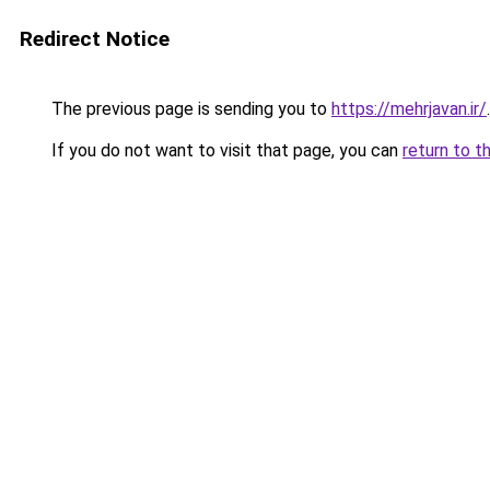
Redirect Notice
The previous page is sending you to
https://mehrjavan.ir/
.
If you do not want to visit that page, you can
return to t