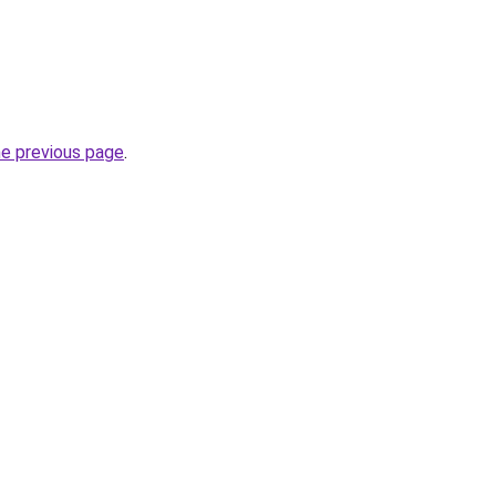
he previous page
.