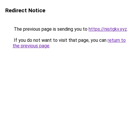
Redirect Notice
The previous page is sending you to
https://nistgkv.xyz
.
If you do not want to visit that page, you can
return to
the previous page
.