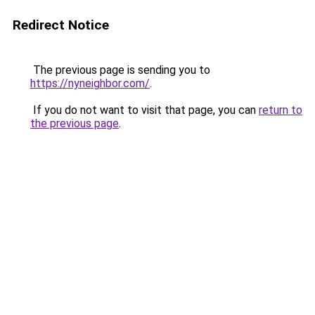
Redirect Notice
The previous page is sending you to
https://nyneighbor.com/
.
If you do not want to visit that page, you can
return to
the previous page
.