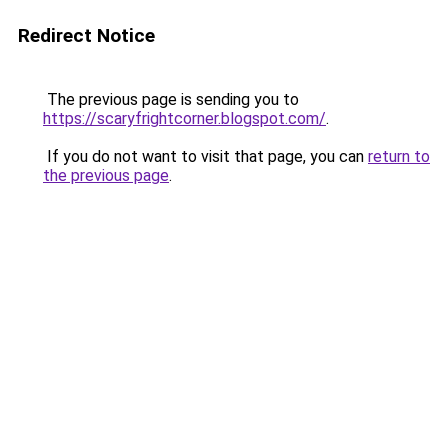
Redirect Notice
The previous page is sending you to
https://scaryfrightcorner.blogspot.com/
.
If you do not want to visit that page, you can
return to
the previous page
.