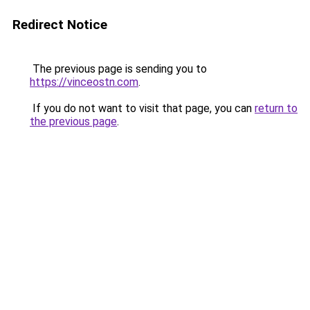
Redirect Notice
The previous page is sending you to
https://vinceostn.com
.
If you do not want to visit that page, you can
return to
the previous page
.