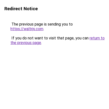
Redirect Notice
The previous page is sending you to
https://waltrjs.com
.
If you do not want to visit that page, you can
return to
the previous page
.