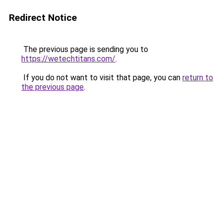
Redirect Notice
The previous page is sending you to
https://wetechtitans.com/
.
If you do not want to visit that page, you can
return to
the previous page
.