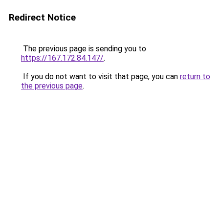
Redirect Notice
The previous page is sending you to
https://167.172.84.147/
.
If you do not want to visit that page, you can
return to
the previous page
.