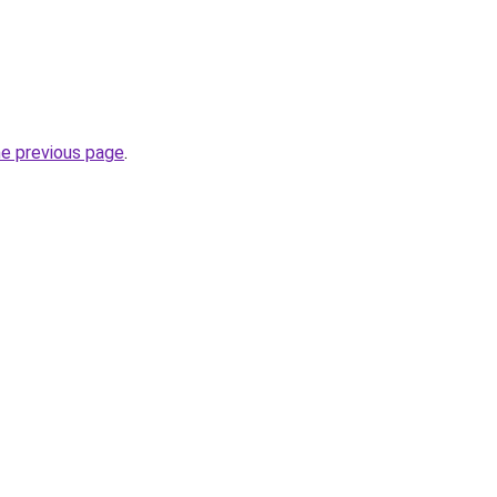
he previous page
.