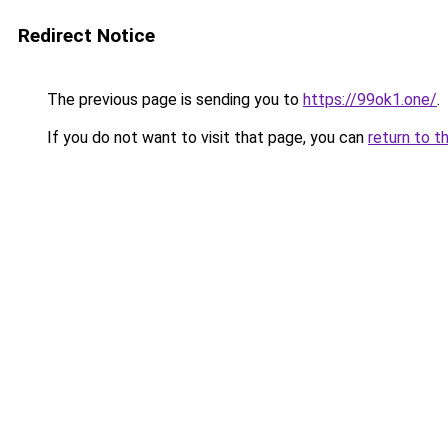
Redirect Notice
The previous page is sending you to
https://99ok1.one/
.
If you do not want to visit that page, you can
return to t