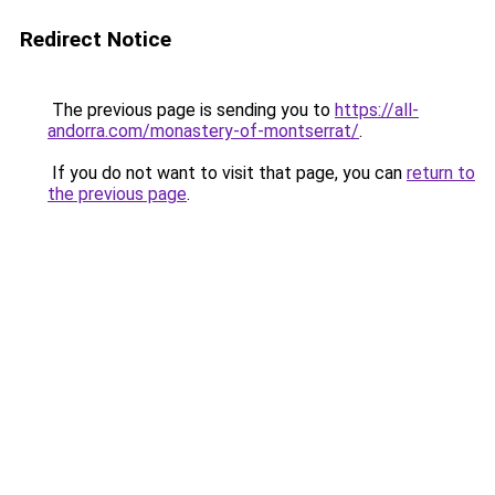
Redirect Notice
The previous page is sending you to
https://all-
andorra.com/monastery-of-montserrat/
.
If you do not want to visit that page, you can
return to
the previous page
.