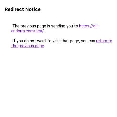
Redirect Notice
The previous page is sending you to
https://all-
andorra.com/sea/
.
If you do not want to visit that page, you can
return to
the previous page
.