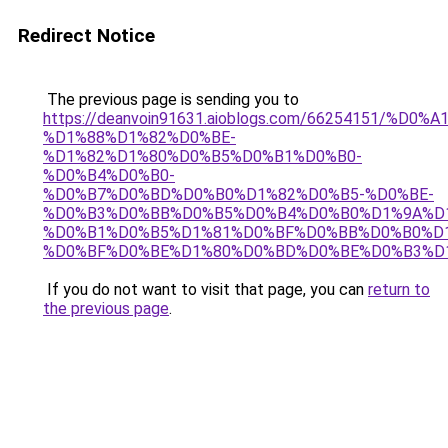
Redirect Notice
The previous page is sending you to
https://deanvoin91631.aioblogs.com/66254151/%D0
%D1%88%D1%82%D0%BE-
%D1%82%D1%80%D0%B5%D0%B1%D0%B0-
%D0%B4%D0%B0-
%D0%B7%D0%BD%D0%B0%D1%82%D0%B5-%D0%BE-
%D0%B3%D0%BB%D0%B5%D0%B4%D0%B0%D1%9A%D
%D0%B1%D0%B5%D1%81%D0%BF%D0%BB%D0%B0%D
%D0%BF%D0%BE%D1%80%D0%BD%D0%BE%D0%B3%D
If you do not want to visit that page, you can
return to
the previous page
.