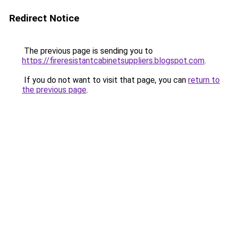
Redirect Notice
The previous page is sending you to
https://fireresistantcabinetsuppliers.blogspot.com
.
If you do not want to visit that page, you can
return to
the previous page
.