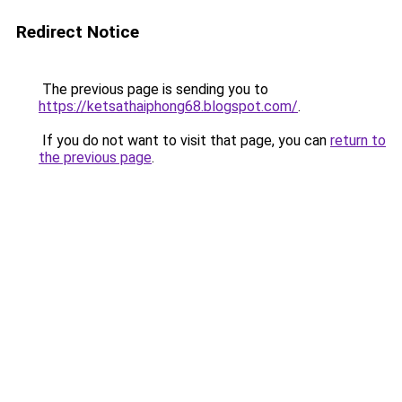
Redirect Notice
The previous page is sending you to
https://ketsathaiphong68.blogspot.com/
.
If you do not want to visit that page, you can
return to
the previous page
.