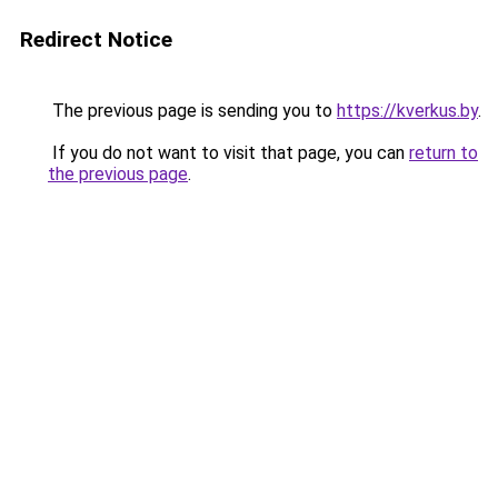
Redirect Notice
The previous page is sending you to
https://kverkus.by
.
If you do not want to visit that page, you can
return to
the previous page
.