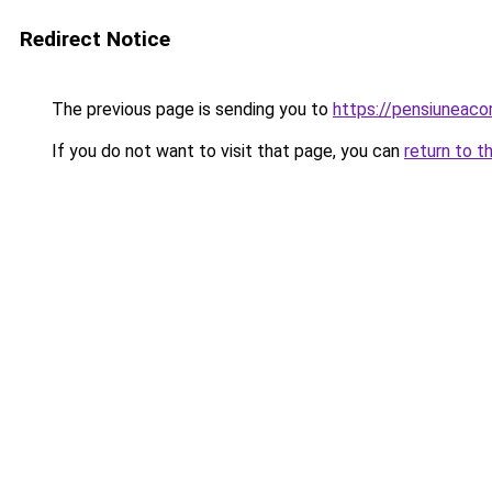
Redirect Notice
The previous page is sending you to
https://pensiuneac
If you do not want to visit that page, you can
return to t