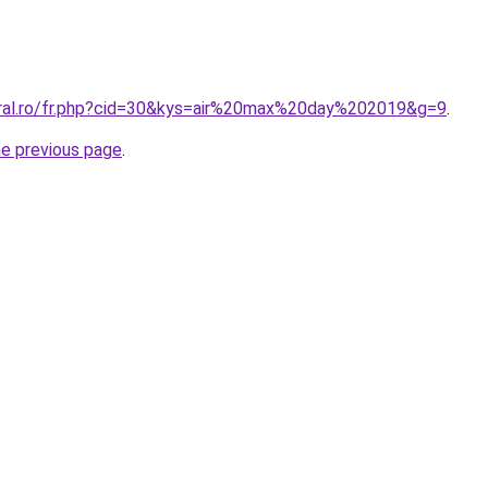
oral.ro/fr.php?cid=30&kys=air%20max%20day%202019&g=9
.
he previous page
.