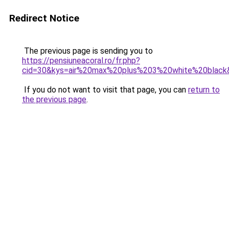
Redirect Notice
The previous page is sending you to
https://pensiuneacoral.ro/fr.php?
cid=30&kys=air%20max%20plus%203%20white%20black
If you do not want to visit that page, you can
return to
the previous page
.