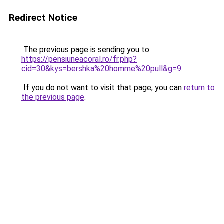
Redirect Notice
The previous page is sending you to
https://pensiuneacoral.ro/fr.php?
cid=30&kys=bershka%20homme%20pull&g=9
.
If you do not want to visit that page, you can
return to
the previous page
.