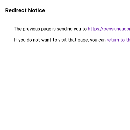
Redirect Notice
The previous page is sending you to
https://pensiuneac
If you do not want to visit that page, you can
return to t