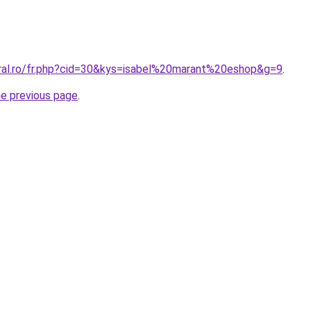
oral.ro/fr.php?cid=30&kys=isabel%20marant%20eshop&g=9
.
he previous page
.