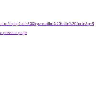
ral.ro/fr.php?cid=30&kys=maillot%20taille%20forte&g=9
.
he previous page
.