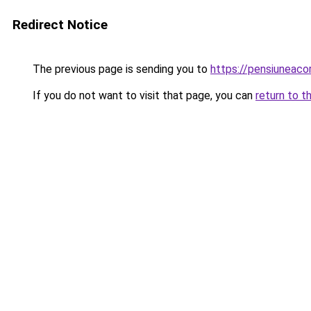
Redirect Notice
The previous page is sending you to
https://pensiuneaco
If you do not want to visit that page, you can
return to t