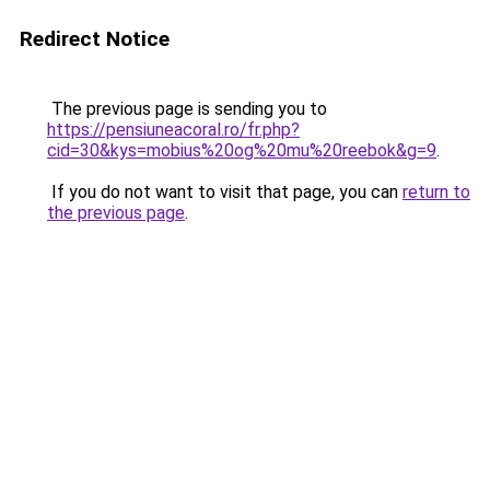
Redirect Notice
The previous page is sending you to
https://pensiuneacoral.ro/fr.php?
cid=30&kys=mobius%20og%20mu%20reebok&g=9
.
If you do not want to visit that page, you can
return to
the previous page
.