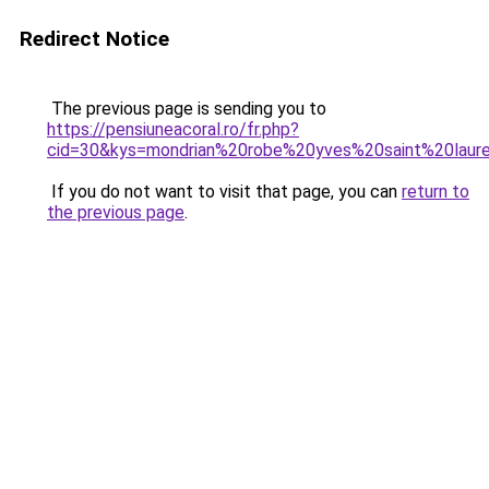
Redirect Notice
The previous page is sending you to
https://pensiuneacoral.ro/fr.php?
cid=30&kys=mondrian%20robe%20yves%20saint%20laur
If you do not want to visit that page, you can
return to
the previous page
.