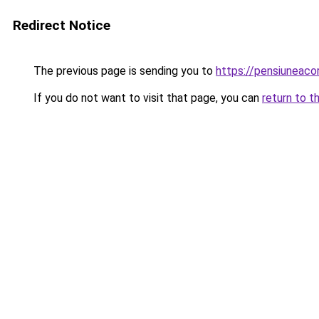
Redirect Notice
The previous page is sending you to
https://pensiuneac
If you do not want to visit that page, you can
return to t