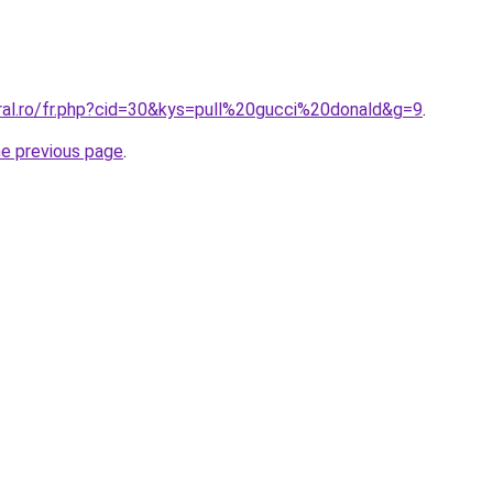
oral.ro/fr.php?cid=30&kys=pull%20gucci%20donald&g=9
.
he previous page
.