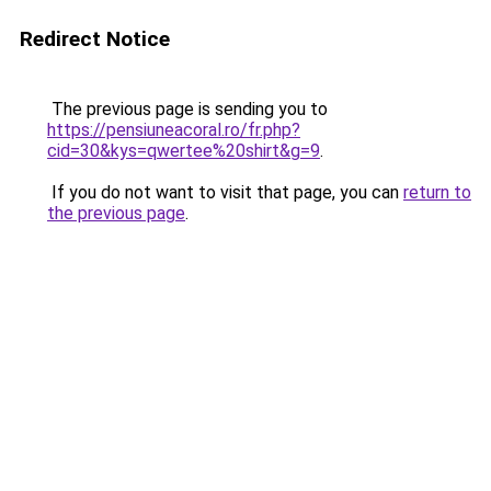
Redirect Notice
The previous page is sending you to
https://pensiuneacoral.ro/fr.php?
cid=30&kys=qwertee%20shirt&g=9
.
If you do not want to visit that page, you can
return to
the previous page
.