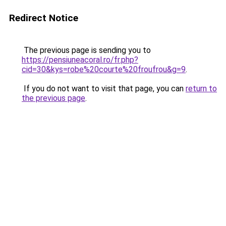
Redirect Notice
The previous page is sending you to
https://pensiuneacoral.ro/fr.php?
cid=30&kys=robe%20courte%20froufrou&g=9
.
If you do not want to visit that page, you can
return to
the previous page
.