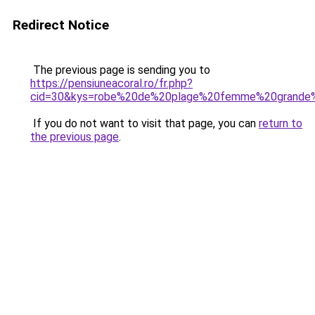
Redirect Notice
The previous page is sending you to
https://pensiuneacoral.ro/fr.php?
cid=30&kys=robe%20de%20plage%20femme%20grande%
If you do not want to visit that page, you can
return to
the previous page
.