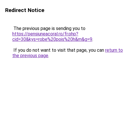
Redirect Notice
The previous page is sending you to
https://pensiuneacoral.ro/fr.php?
cid=30&kys=robe%20pois%20h&m&g=9
.
If you do not want to visit that page, you can
return to
the previous page
.