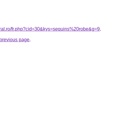
oral.ro/fr.php?cid=30&kys=sequins%20robe&g=9
.
e previous page
.