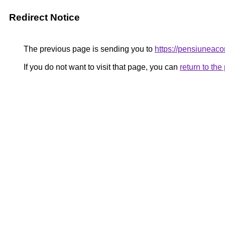
Redirect Notice
The previous page is sending you to
https://pensiuneac
If you do not want to visit that page, you can
return to th