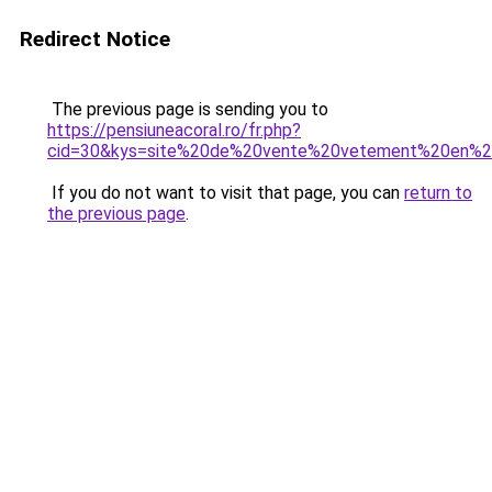
Redirect Notice
The previous page is sending you to
https://pensiuneacoral.ro/fr.php?
cid=30&kys=site%20de%20vente%20vetement%20en%2
If you do not want to visit that page, you can
return to
the previous page
.