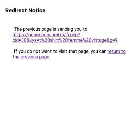
Redirect Notice
The previous page is sending you to
https://pensiuneacoral.ro/fr.php?
cid=30&kys=t%20shirt%20femme%20vintage&g=9
.
If you do not want to visit that page, you can
return to
the previous page
.