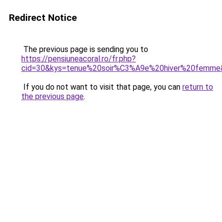
Redirect Notice
The previous page is sending you to
https://pensiuneacoral.ro/fr.php?
cid=30&kys=tenue%20soir%C3%A9e%20hiver%20femme
If you do not want to visit that page, you can
return to
the previous page
.