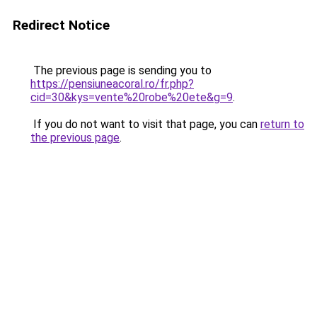
Redirect Notice
The previous page is sending you to
https://pensiuneacoral.ro/fr.php?
cid=30&kys=vente%20robe%20ete&g=9
.
If you do not want to visit that page, you can
return to
the previous page
.