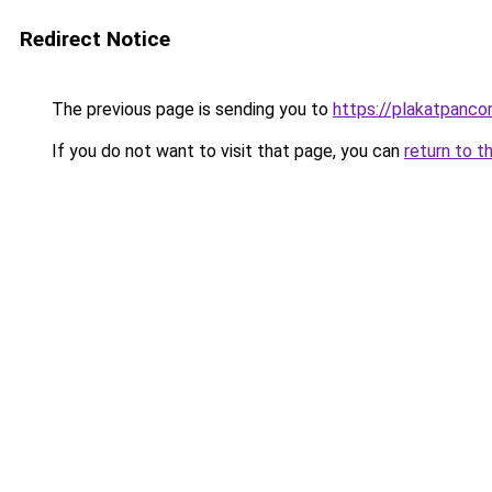
Redirect Notice
The previous page is sending you to
https://plakatpancor
If you do not want to visit that page, you can
return to t