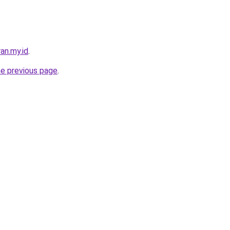
an.my.id
.
he previous page
.