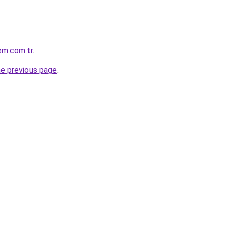
em.com.tr
.
he previous page
.