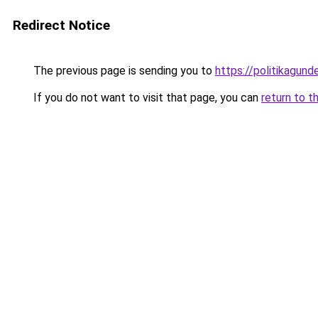
Redirect Notice
The previous page is sending you to
https://politikagund
If you do not want to visit that page, you can
return to t