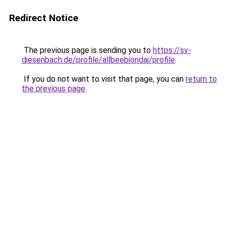
Redirect Notice
The previous page is sending you to
https://sv-
diesenbach.de/profile/allbeebiondaj/profile
.
If you do not want to visit that page, you can
return to
the previous page
.