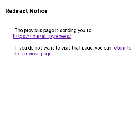
Redirect Notice
The previous page is sending you to
https://t.me/all_pyrenees/
.
If you do not want to visit that page, you can
return to
the previous page
.