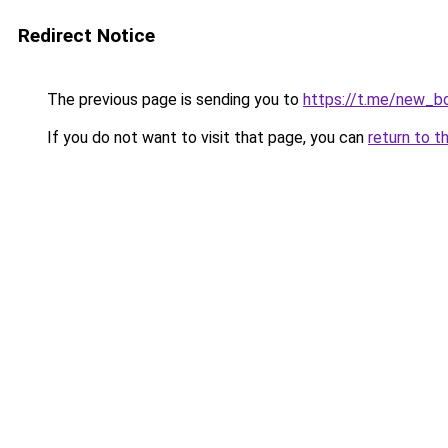
Redirect Notice
The previous page is sending you to
https://t.me/new_b
If you do not want to visit that page, you can
return to t