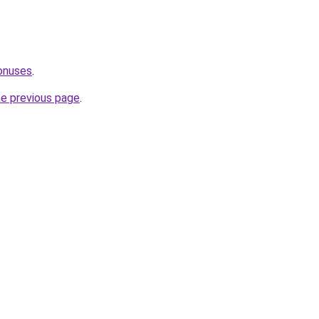
onuses
.
he previous page
.