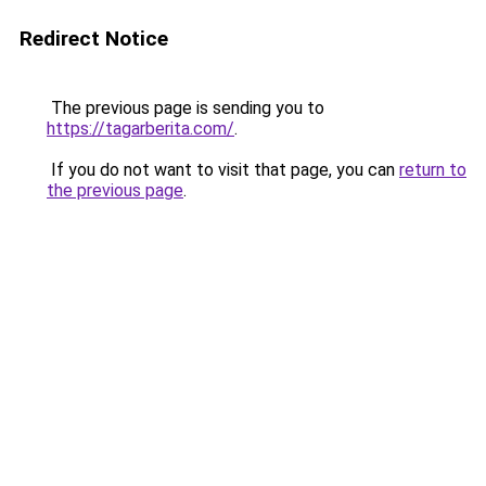
Redirect Notice
The previous page is sending you to
https://tagarberita.com/
.
If you do not want to visit that page, you can
return to
the previous page
.