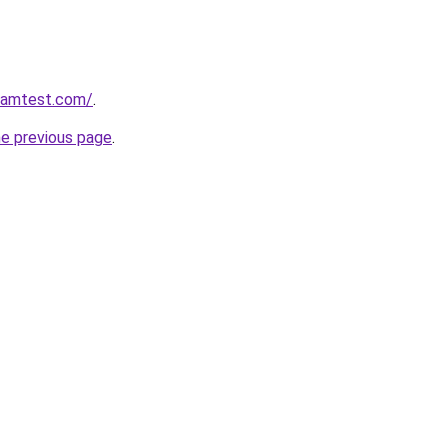
aramtest.com/
.
he previous page
.