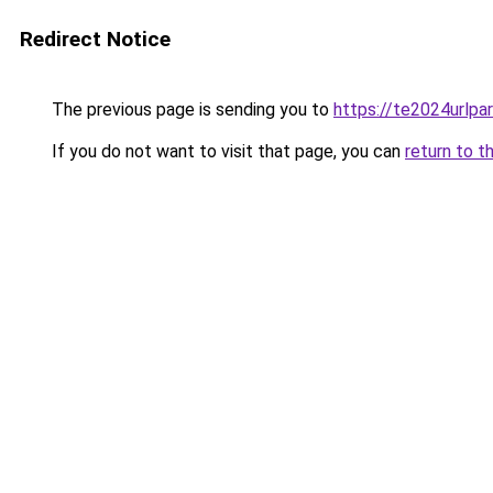
Redirect Notice
The previous page is sending you to
https://te2024urlp
If you do not want to visit that page, you can
return to t