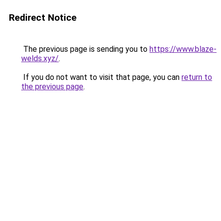
Redirect Notice
The previous page is sending you to
https://www.blaze-
welds.xyz/
.
If you do not want to visit that page, you can
return to
the previous page
.