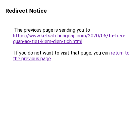
Redirect Notice
The previous page is sending you to
https://www.ketsatchongdap.com/2020/05/tu-treo-
quan-ao-tiet-kiem-dien-tich.html
.
If you do not want to visit that page, you can
return to
the previous page
.