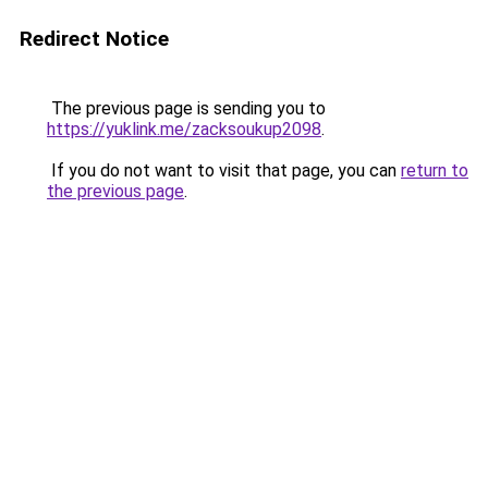
Redirect Notice
The previous page is sending you to
https://yuklink.me/zacksoukup2098
.
If you do not want to visit that page, you can
return to
the previous page
.