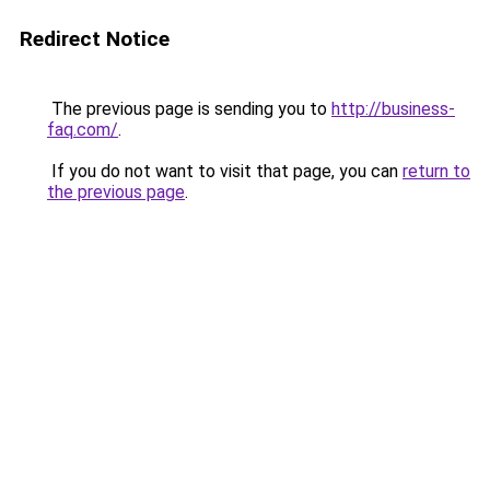
Redirect Notice
The previous page is sending you to
http://business-
faq.com/
.
If you do not want to visit that page, you can
return to
the previous page
.