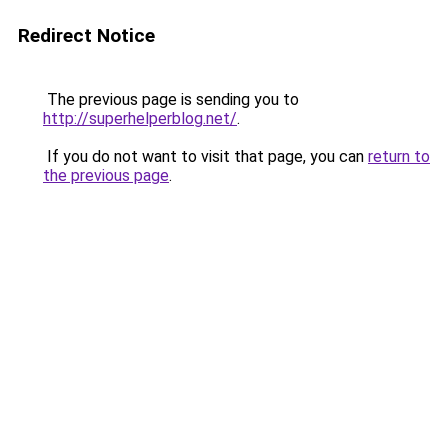
Redirect Notice
The previous page is sending you to
http://superhelperblog.net/
.
If you do not want to visit that page, you can
return to
the previous page
.