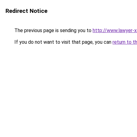
Redirect Notice
The previous page is sending you to
http://www.lawyer-x
If you do not want to visit that page, you can
return to t