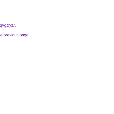
qvg.xyz/
.
he previous page
.