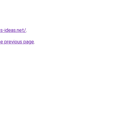
s-ideas.net/
.
he previous page
.