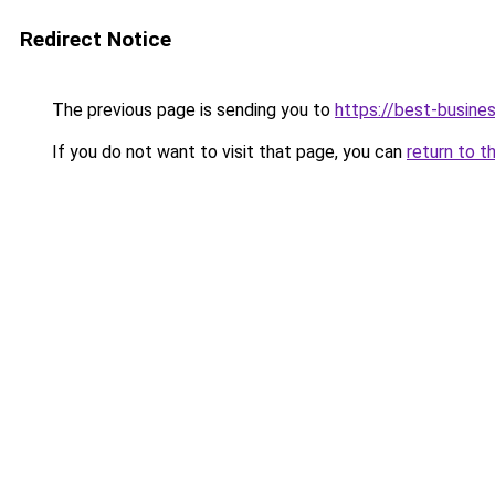
Redirect Notice
The previous page is sending you to
https://best-busines
If you do not want to visit that page, you can
return to t