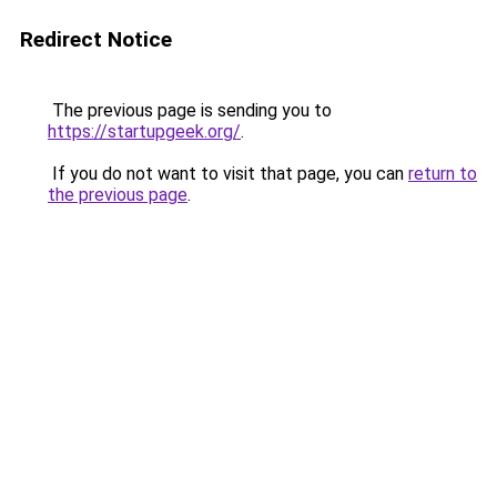
Redirect Notice
The previous page is sending you to
https://startupgeek.org/
.
If you do not want to visit that page, you can
return to
the previous page
.